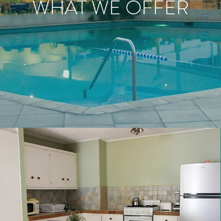
WHAT WE OFFER