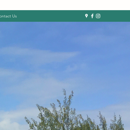
ontact Us