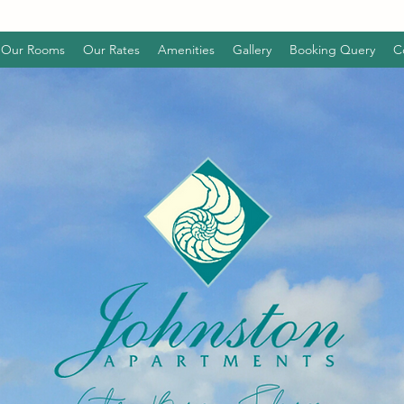
Our Rooms
Our Rates
Amenities
Gallery
Booking Query
C