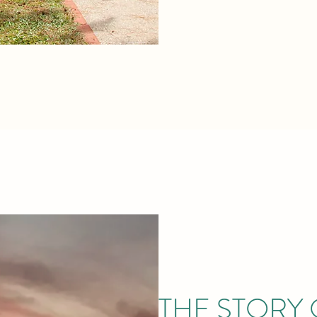
THE STORY