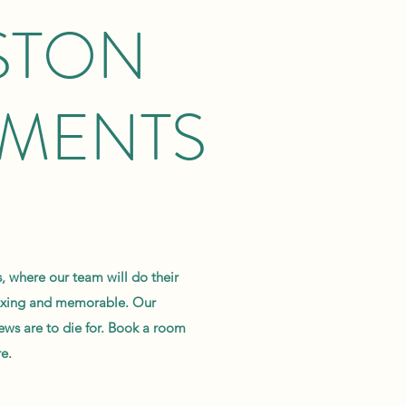
STON
TMENTS
 where our team will do their
laxing and memorable. Our
ews are to die for. Book a room
e.