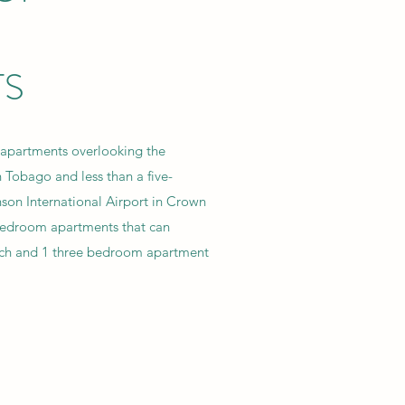
TS
 apartments overlooking the
 Tobago and less than a five-
son International Airport in Crown
bedroom apartments that can
ch and 1 three bedroom apartment