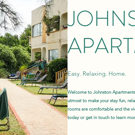
JOHN
APAR
Easy. Relaxing. Home.
Welcome to Johnston Apartments,
utmost to make your stay fun, re
rooms are comfortable and the vi
today or get in touch to learn mor