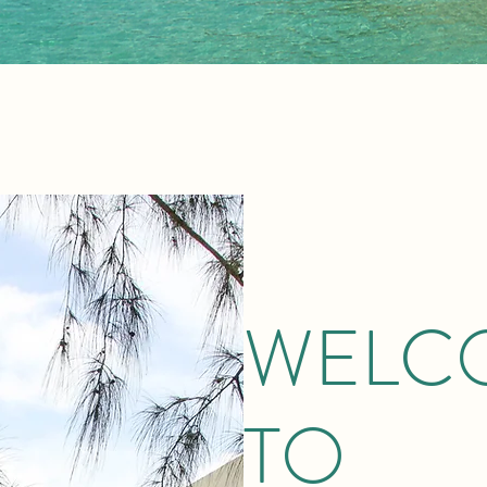
WELC
TO