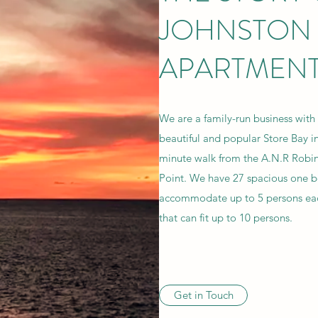
JOHNSTON
APARTMEN
We are a family-run business with
beautiful and popular Store Bay in
minute walk from the A.N.R Robin
Point. We have 27 spacious one 
accommodate up to 5 persons ea
that can fit up to 10 persons.
Get in Touch