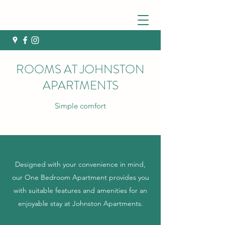
ROOMS AT JOHNSTON
APARTMENTS
Simple comfort
Designed with your convenience in mind,
our One Bedroom Apartment provides you
with suitable features and amenities for an
enjoyable stay at Johnston Apartments.