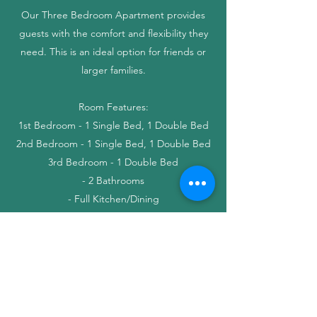
Our Three Bedroom Apartment provides
guests with the comfort and flexibility they
need. This is an ideal option for friends or
larger families.
Room Features:
1st Bedroom - 1 Single Bed, 1 Double Bed
2nd Bedroom - 1 Single Bed, 1 Double Bed
3rd Bedroom - 1 Double Bed
- 2 Bathrooms
- Full Kitchen/Dining
- Living Room