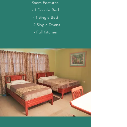
Room Features:
- 1 Double Bed
- 1 Single Bed
- 2 Single Divans
- Full Kitchen