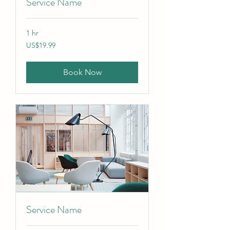
Service Name
1 hr
19.99
US$19.99
US
dollars
Book Now
Service Name