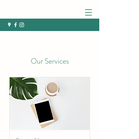
Our Services