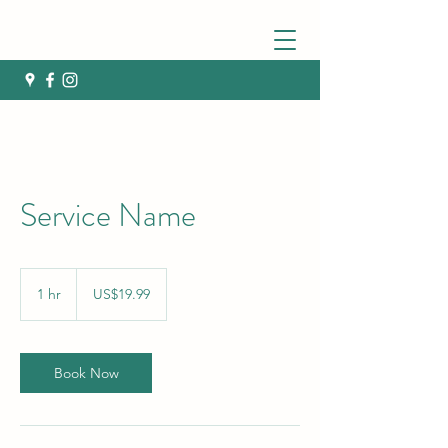
Service Name
19.99
US
1 hr
1
US$19.99
dollars
h
Book Now