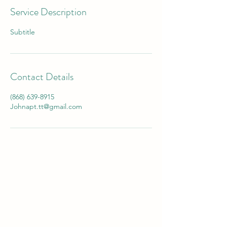
Service Description
Subtitle
Contact Details
(868) 639-8915
Johnapt.tt@gmail.com